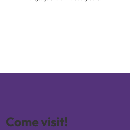
Come visit!