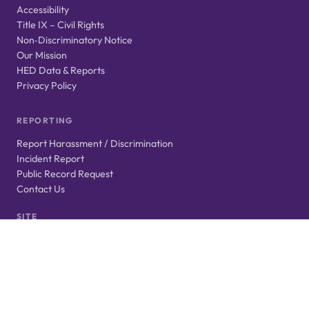
Accessibility
Title IX – Civil Rights
Non‑Discriminatory Notice
Our Mission
HED Data & Reports
Privacy Policy
REPORTING
Report Harassment / Discrimination
Incident Report
Public Record Request
Contact Us
SITE
Login
Website Feedback