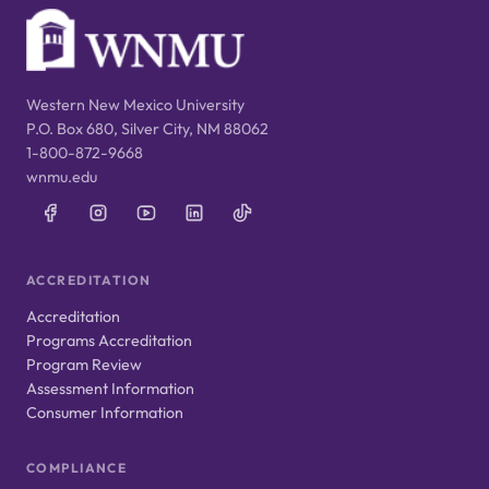
Western New Mexico University
P.O. Box 680, Silver City, NM 88062
1-800-872-9668
wnmu.edu
ACCREDITATION
Accreditation
Programs Accreditation
Program Review
Assessment Information
Consumer Information
COMPLIANCE