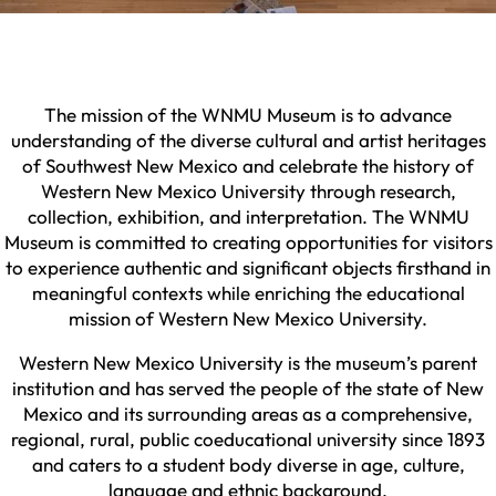
The mission of the WNMU Museum is to advance
understanding of the diverse cultural and artist heritages
of Southwest New Mexico and celebrate the history of
Western New Mexico University through research,
collection, exhibition, and interpretation. The WNMU
Museum is committed to creating opportunities for visitors
to experience authentic and significant objects firsthand in
meaningful contexts while enriching the educational
mission of Western New Mexico University.
Western New Mexico University is the museum’s parent
institution and has served the people of the state of New
Mexico and its surrounding areas as a comprehensive,
regional, rural, public coeducational university since 1893
and caters to a student body diverse in age, culture,
language and ethnic background.