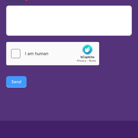
Message
*
Send