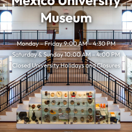
Mexico University
Museum
Monday – Friday 9:00 AM – 4:30 PM
Saturday & Sunday 10:00 AM – 4:00 PM
Closed University Holidays and Closures